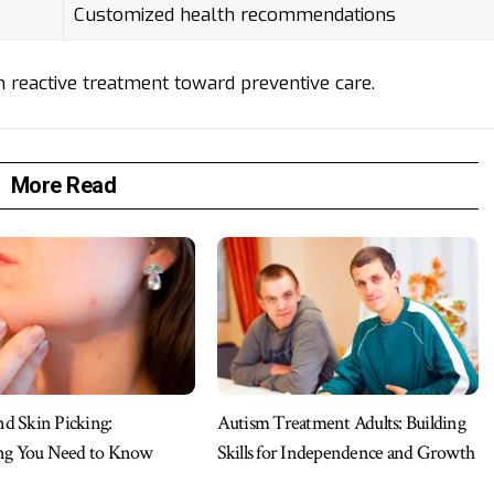
Customized health recommendations
reactive treatment toward preventive care.
More Read
 Skin Picking:
Autism Treatment Adults: Building
ng You Need to Know
Skills for Independence and Growth