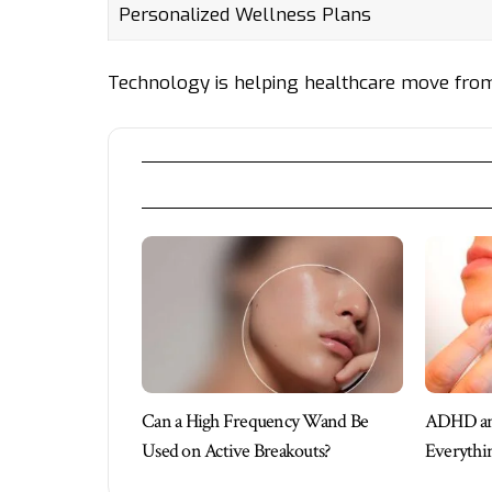
Personalized Wellness Plans
Technology is helping healthcare move from 
Can a High Frequency Wand Be
ADHD and
Used on Active Breakouts?
Everythi