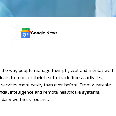
Google News
 the way people manage their physical and mental well-
ls to monitor their health, track fitness activities,
e services more easily than ever before. From wearable
ficial intelligence and remote healthcare systems,
 daily wellness routines.