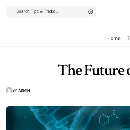
Home
T
The Future 
BY
ADMIN