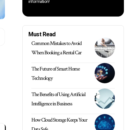
information!
Must Read
Common Mistakes to Avoid
When Booking a Rental Car
The Future of Smart Home
Technology
The Benefits of Using Artificial
Intelligence in Business
How Cloud Storage Keeps Your
Data Safe