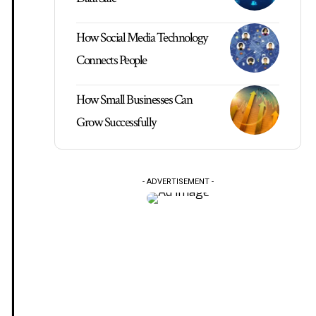
How Social Media Technology
Connects People
How Small Businesses Can
Grow Successfully
- ADVERTISEMENT -