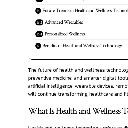
Future Trends in Health and Wellness Techno
Advanced Wearables
Personalized Wellness
Benefits of Health and Wellness Technology
The future of health and wellness technolog
preventive medicine, and smarter digital tools
artificial intelligence, wearable devices, r
will continue transforming healthcare and fit
What Is Health and Wellness 