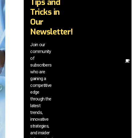
Tips and
wi
tr
Tricks in
a
Our
in
te
Newsletter!
wi
ex
Join our
ne
community
in
of
Ot
subscribers
re
who are
th
gaining a
he
competitive
sa
edge
an
through the
yo
pr
latest
trends,
innovative
strategies,
and insider