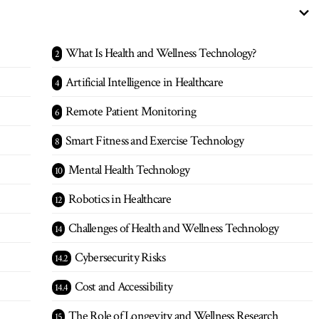
What Is Health and Wellness Technology?
Artificial Intelligence in Healthcare
Remote Patient Monitoring
Smart Fitness and Exercise Technology
Mental Health Technology
Robotics in Healthcare
Challenges of Health and Wellness Technology
Cybersecurity Risks
Cost and Accessibility
The Role of Longevity and Wellness Research