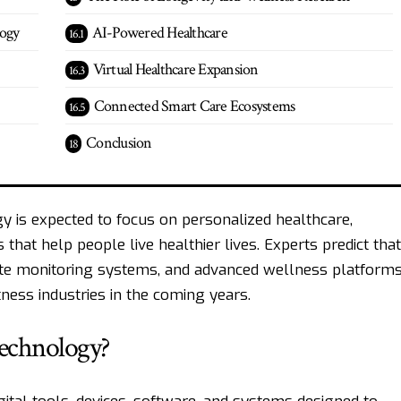
logy
AI-Powered Healthcare
Virtual Healthcare Expansion
Connected Smart Care Ecosystems
Conclusion
y is expected to focus on personalized healthcare,
 that help people live healthier lives. Experts predict that
emote monitoring systems, and advanced wellness platform
ness industries in the coming years.
Technology?