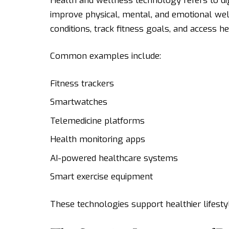
Health and wellness technology refers to dig
improve physical, mental, and emotional we
conditions, track fitness goals, and access h
Common examples include:
Fitness trackers
Smartwatches
Telemedicine platforms
Health monitoring apps
AI-powered healthcare systems
Smart exercise equipment
These technologies support healthier lifesty