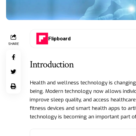
Flipboard
SHARE
Introduction
Health and wellness technology is changing
being. Modern technology now allows individua
improve sleep quality, and access healthcar
fitness devices and smart health apps to arti
technology is becoming an important part of