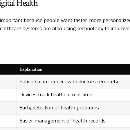
ital Health
 important because people want faster, more personalize
Healthcare systems are also using technology to improve
Explanation
Patients can connect with doctors remotely
Devices track health in real time
Early detection of health problems
Easier management of health records