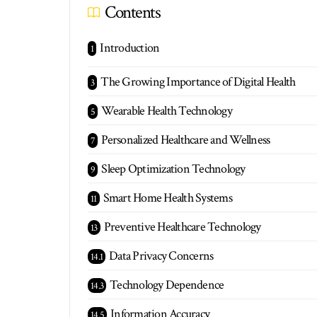
Contents
Introduction
The Growing Importance of Digital Health
Wearable Health Technology
Personalized Healthcare and Wellness
Sleep Optimization Technology
Smart Home Health Systems
Preventive Healthcare Technology
Data Privacy Concerns
Technology Dependence
Information Accuracy