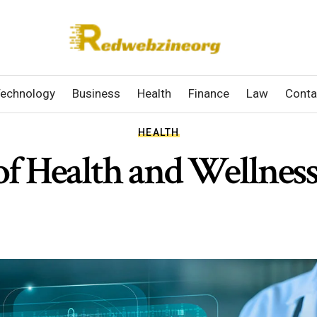
echnology
Business
Health
Finance
Law
Conta
HEALTH
of Health and Wellnes