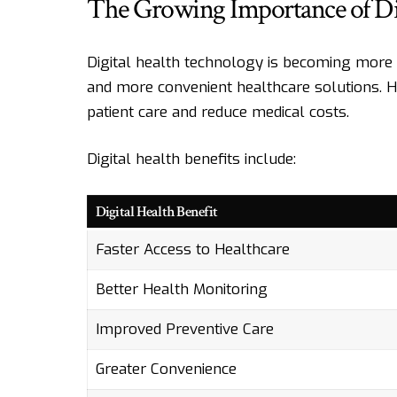
The Growing Importance of Dig
Digital health technology is becoming more
and more convenient healthcare solutions. 
patient care and reduce medical costs.
Digital health benefits include:
Digital Health Benefit
Faster Access to Healthcare
Better Health Monitoring
Improved Preventive Care
Greater Convenience