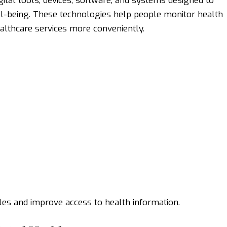
ital tools, devices, software, and systems designed to
ll-being. These technologies help people monitor health
ealthcare services more conveniently.
les and improve access to health information.