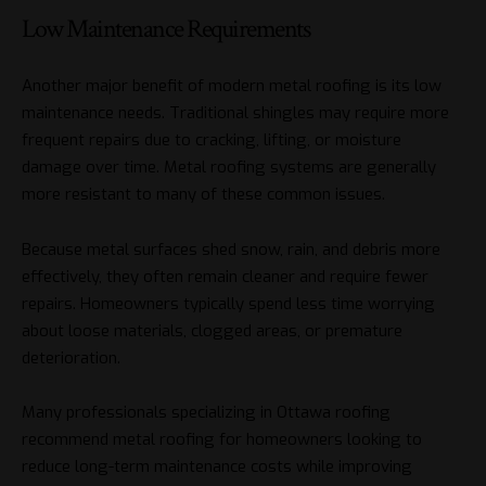
Low Maintenance Requirements
Another major benefit of modern metal roofing is its low
maintenance needs. Traditional shingles may require more
frequent repairs due to cracking, lifting, or moisture
damage over time. Metal roofing systems are generally
more resistant to many of these common issues.
Because metal surfaces shed snow, rain, and debris more
effectively, they often remain cleaner and require fewer
repairs. Homeowners typically spend less time worrying
about loose materials, clogged areas, or premature
deterioration.
Many professionals specializing in Ottawa roofing
recommend metal roofing for homeowners looking to
reduce long-term maintenance costs while improving