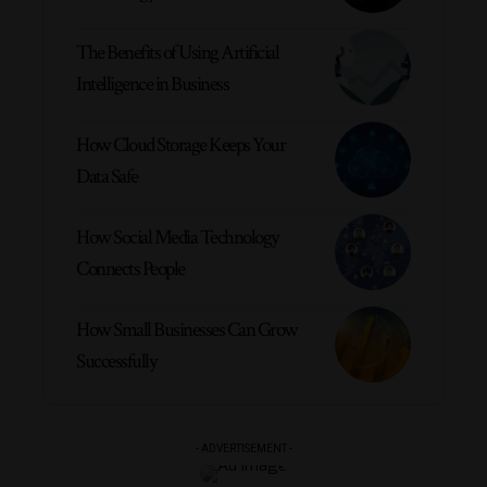
The Benefits of Using Artificial
Intelligence in Business
How Cloud Storage Keeps Your
Data Safe
How Social Media Technology
Connects People
How Small Businesses Can Grow
Successfully
- ADVERTISEMENT -