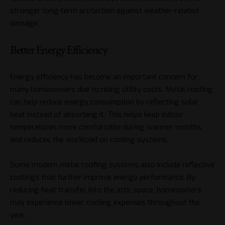
stronger long-term protection against weather-related
damage.
Better Energy Efficiency
Energy efficiency has become an important concern for
many homeowners due to rising utility costs. Metal roofing
can help reduce energy consumption by reflecting solar
heat instead of absorbing it. This helps keep indoor
temperatures more comfortable during warmer months
and reduces the workload on cooling systems.
Some modern metal roofing systems also include reflective
coatings that further improve energy performance. By
reducing heat transfer into the attic space, homeowners
may experience lower cooling expenses throughout the
year.