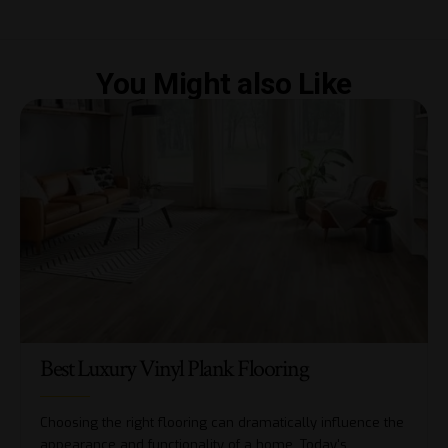
You Might also Like
Best Luxury Vinyl Plank Flooring
Choosing the right flooring can dramatically influence the
appearance and functionality of a home. Today's
…