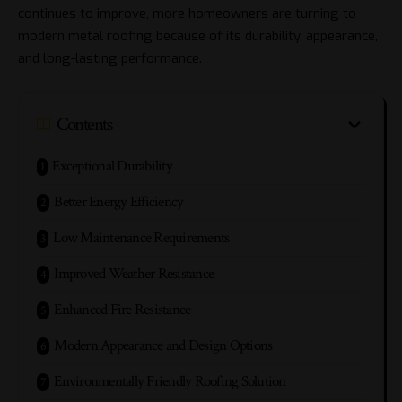
continues to improve, more homeowners are turning to
modern metal roofing because of its durability, appearance,
and long-lasting performance.
Contents
Exceptional Durability
Better Energy Efficiency
Low Maintenance Requirements
Improved Weather Resistance
Enhanced Fire Resistance
Modern Appearance and Design Options
Environmentally Friendly Roofing Solution