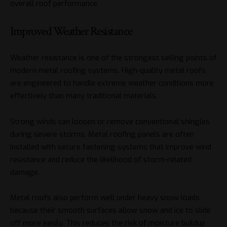
overall roof performance.
Improved Weather Resistance
Weather resistance is one of the strongest selling points of
modern metal roofing systems. High-quality metal roofs
are engineered to handle extreme weather conditions more
effectively than many traditional materials.
Strong winds can loosen or remove conventional shingles
during severe storms. Metal roofing panels are often
installed with secure fastening systems that improve wind
resistance and reduce the likelihood of storm-related
damage.
Metal roofs also perform well under heavy snow loads
because their smooth surfaces allow snow and ice to slide
off more easily. This reduces the risk of moisture buildup