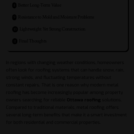
Better Long-Term Value
Resistance to Mold and Moisture Problems
Lightweight Yet Strong Construction
Final Thoughts
In regions with changing weather conditions, homeowners
often look for roofing systems that can handle snow, rain,
strong winds, and fluctuating temperatures without
constant repairs. That is one reason why modern metal
roofing has become increasingly popular among property
owners searching for reliable
Ottawa roofing
solutions.
Compared to traditional materials, metal roofing offers
several long-term benefits that make it a smart investment
for both residential and commercial properties.