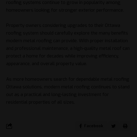
roofing systems continue to grow in popularity among
homeowners looking for stronger exterior performance.
Property owners considering upgrades to their Ottawa
roofing system should carefully explore the many benefits
modern metal roofing can provide. With proper installation
and professional maintenance, a high-quality metal roof can
protect a home for decades while improving efficiency,
appearance, and overall property value.
As more homeowners search for dependable metal roofing
Ottawa solutions, modern metal roofing continues to stand
out as a practical and long-lasting investment for
residential properties of all sizes.
Facebook