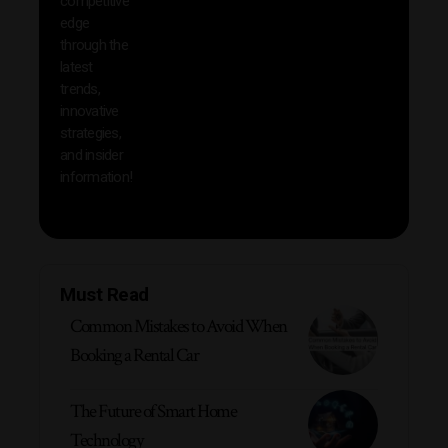
competitive
save 
edge
and b
through the
your
latest
produc
trends,
innovative
strategies,
and insider
information!
Must Read
Common Mistakes to Avoid When
Booking a Rental Car
The Future of Smart Home
Technology