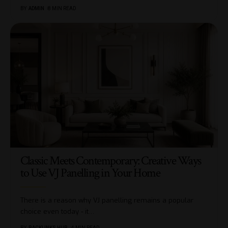
BY
ADMIN
8 MIN READ
Classic Meets Contemporary: Creative Ways
to Use VJ Panelling in Your Home
There is a reason why VJ panelling remains a popular
choice even today - it
…
BY
BACKLINKS HUB
4 MIN READ