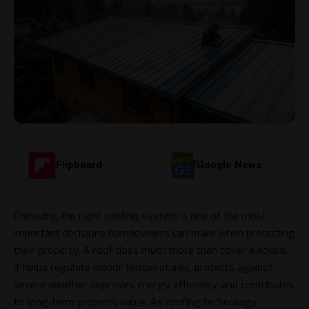
Flipboard
Google News
Choosing the right roofing system is one of the most
important decisions homeowners can make when protecting
their property. A roof does much more than cover a house.
It helps regulate indoor temperatures, protects against
severe weather, improves energy efficiency, and contributes
to long-term property value. As roofing technology