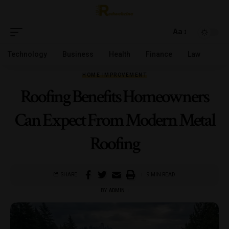
Aa
Technology
Business
Health
Finance
Law
HOME IMPROVEMENT
Roofing Benefits Homeowners
Can Expect From Modern Metal
Roofing
SHARE
9 MIN READ
BY
ADMIN