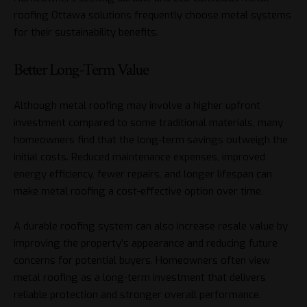
roofing Ottawa solutions frequently choose metal systems
for their sustainability benefits.
Better Long-Term Value
Although metal roofing may involve a higher upfront
investment compared to some traditional materials, many
homeowners find that the long-term savings outweigh the
initial costs. Reduced maintenance expenses, improved
energy efficiency, fewer repairs, and longer lifespan can
make metal roofing a cost-effective option over time.
A durable roofing system can also increase resale value by
improving the property’s appearance and reducing future
concerns for potential buyers. Homeowners often view
metal roofing as a long-term investment that delivers
reliable protection and stronger overall performance.