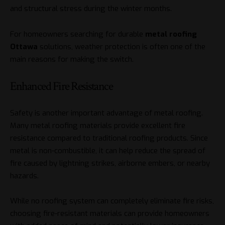
and structural stress during the winter months.
For homeowners searching for durable
metal roofing
Ottawa
solutions, weather protection is often one of the
main reasons for making the switch.
Enhanced Fire Resistance
Safety is another important advantage of metal roofing.
Many metal roofing materials provide excellent fire
resistance compared to traditional roofing products. Since
metal is non-combustible, it can help reduce the spread of
fire caused by lightning strikes, airborne embers, or nearby
hazards.
While no roofing system can completely eliminate fire risks,
choosing fire-resistant materials can provide homeowners