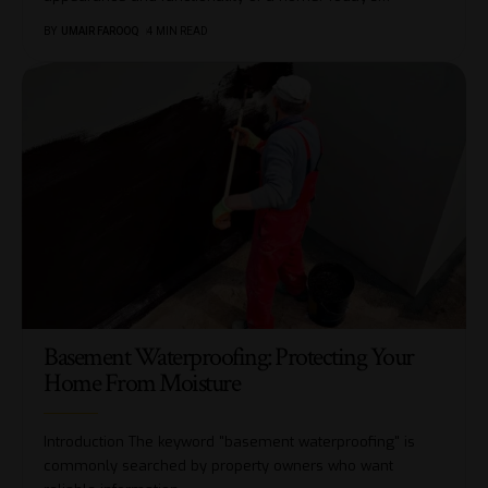
BY
UMAIR FAROOQ
4 MIN READ
Basement Waterproofing: Protecting Your
Home From Moisture
Introduction The keyword "basement waterproofing" is
commonly searched by property owners who want