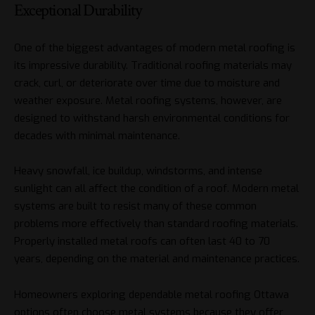
Exceptional Durability
One of the biggest advantages of modern metal roofing is
its impressive durability. Traditional roofing materials may
crack, curl, or deteriorate over time due to moisture and
weather exposure. Metal roofing systems, however, are
designed to withstand harsh environmental conditions for
decades with minimal maintenance.
Heavy snowfall, ice buildup, windstorms, and intense
sunlight can all affect the condition of a roof. Modern metal
systems are built to resist many of these common
problems more effectively than standard roofing materials.
Properly installed metal roofs can often last 40 to 70
years, depending on the material and maintenance practices.
Homeowners exploring dependable metal roofing Ottawa
options often choose metal systems because they offer