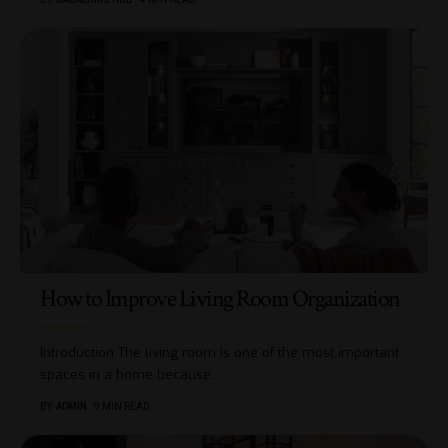
How to Improve Living Room Organization
Introduction The living room is one of the most important
spaces in a home because
…
BY
ADMIN
9 MIN READ