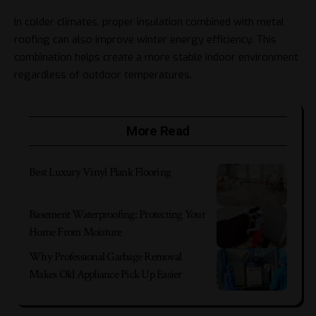
In colder climates, proper insulation combined with metal
roofing can also improve winter energy efficiency. This
combination helps create a more stable indoor environment
regardless of outdoor temperatures.
More Read
Best Luxury Vinyl Plank Flooring
Basement Waterproofing: Protecting Your
Home From Moisture
Why Professional Garbage Removal
Makes Old Appliance Pick Up Easier