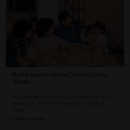
How to Improve Home Comfort During
Winter
Introduction Winter can bring cold temperatures, dry air,
shorter days, and uncomfortable indoor conditions.
During
…
BY
ADMIN
10 MIN READ