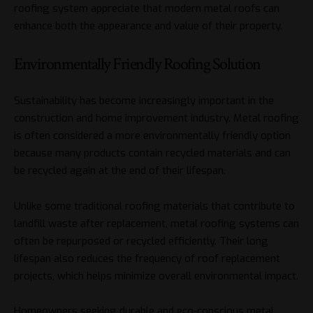
roofing system appreciate that modern metal roofs can
enhance both the appearance and value of their property.
Environmentally Friendly Roofing Solution
Sustainability has become increasingly important in the
construction and home improvement industry. Metal roofing
is often considered a more environmentally friendly option
because many products contain recycled materials and can
be recycled again at the end of their lifespan.
Unlike some traditional roofing materials that contribute to
landfill waste after replacement, metal roofing systems can
often be repurposed or recycled efficiently. Their long
lifespan also reduces the frequency of roof replacement
projects, which helps minimize overall environmental impact.
Homeowners seeking durable and eco-conscious metal