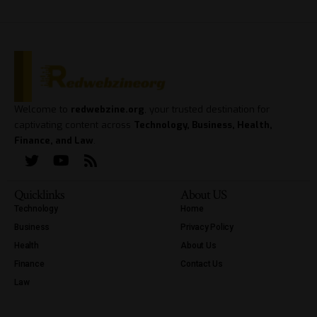
Welcome to
redwebzine.org
, your trusted destination for
captivating content across
Technology, Business, Health,
Finance, and Law
.
Quicklinks
About US
Technology
Home
Business
Privacy Policy
Health
About Us
Finance
Contact Us
Law