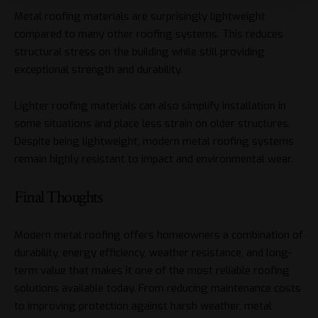
Metal roofing materials are surprisingly lightweight
compared to many other roofing systems. This reduces
structural stress on the building while still providing
exceptional strength and durability.
Lighter roofing materials can also simplify installation in
some situations and place less strain on older structures.
Despite being lightweight, modern metal roofing systems
remain highly resistant to impact and environmental wear.
Final Thoughts
Modern metal roofing offers homeowners a combination of
durability, energy efficiency, weather resistance, and long-
term value that makes it one of the most reliable roofing
solutions available today. From reducing maintenance costs
to improving protection against harsh weather, metal