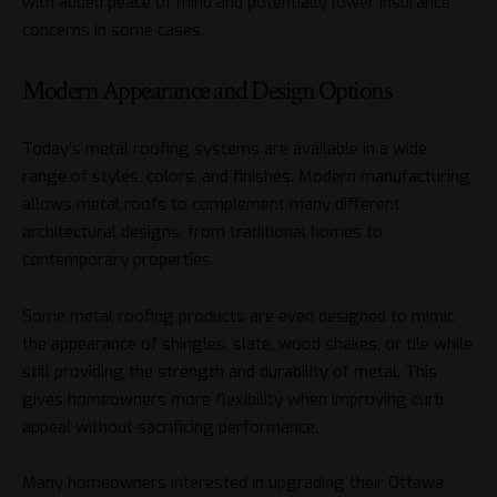
with added peace of mind and potentially lower insurance
concerns in some cases.
Modern Appearance and Design Options
Today’s metal roofing systems are available in a wide
range of styles, colors, and finishes. Modern manufacturing
allows metal roofs to complement many different
architectural designs, from traditional homes to
contemporary properties.
Some metal roofing products are even designed to mimic
the appearance of shingles, slate, wood shakes, or tile while
still providing the strength and durability of metal. This
gives homeowners more flexibility when improving curb
appeal without sacrificing performance.
Many homeowners interested in upgrading their Ottawa