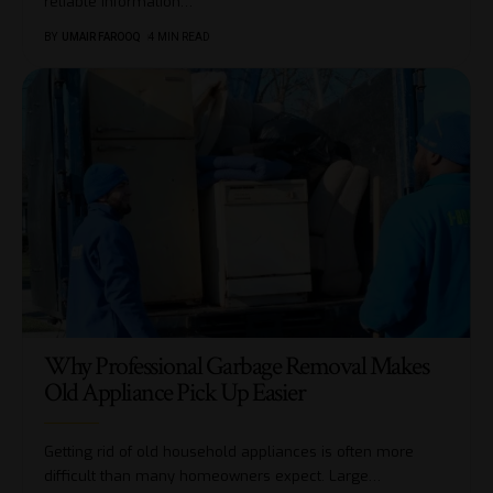
reliable information
…
BY
UMAIR FAROOQ
4 MIN READ
Why Professional Garbage Removal Makes
Old Appliance Pick Up Easier
Getting rid of old household appliances is often more
difficult than many homeowners expect. Large
…