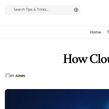
Home
T
How Clou
BY
ADMIN