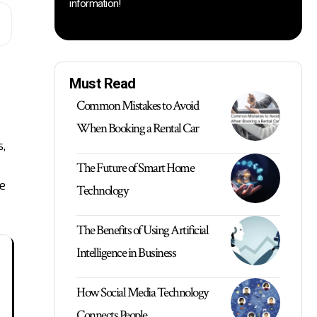
information!
Must Read
Common Mistakes to Avoid
When Booking a Rental Car
,
The Future of Smart Home
e
Technology
The Benefits of Using Artificial
Intelligence in Business
How Social Media Technology
Connects People