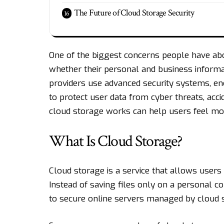
The Future of Cloud Storage Security
One of the biggest concerns people have abo
whether their personal and business informat
providers use advanced security systems, en
to protect user data from cyber threats, acc
cloud storage works can help users feel more
What Is Cloud Storage?
Cloud storage is a service that allows users
Instead of saving files only on a personal c
to secure online servers managed by cloud s