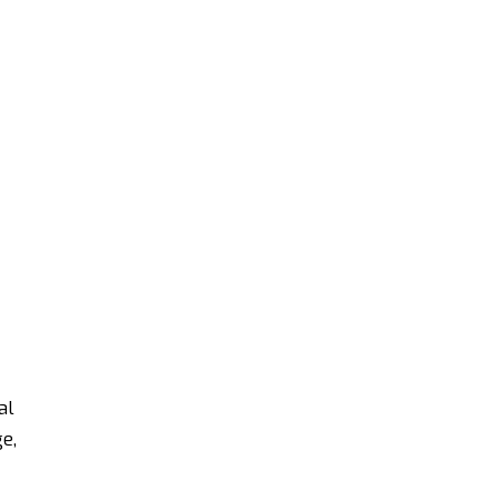
al
e,