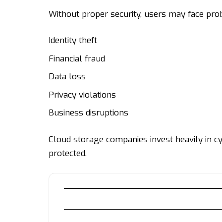
Without proper security, users may face pro
Identity theft
Financial fraud
Data loss
Privacy violations
Business disruptions
Cloud storage companies invest heavily in cy
protected.