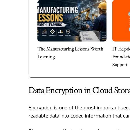
The Manufacturing Lessons Worth
IT Helpde
Learning
Foundatio
Support
Data Encryption in Cloud Stor
Encryption is one of the most important secu
readable data into coded information that ca