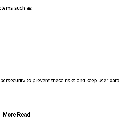
blems such as:
bersecurity to prevent these risks and keep user data
More Read