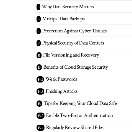
Why Data Security Matters
Multiple Data Backups
Protection Against Cyber Threats
Physical Security of Data Centers
File Versioning and Recovery
Benefits of Cloud Storage Security
Weak Passwords
Phishing Attacks
Tips for Keeping Your Cloud Data Safe
Enable Two-Factor Authentication
Regularly Review Shared Files