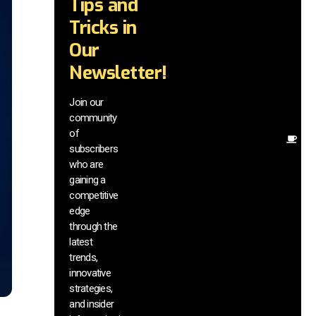
Tips and
wi
tr
Tricks in
a
Our
in
te
Newsletter!
wi
ex
Join our
ne
community
in
of
Ot
subscribers
re
who are
th
gaining a
he
competitive
sa
edge
an
through the
yo
pr
latest
trends,
innovative
strategies,
and insider