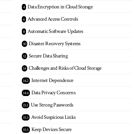
Data Encryption in Cloud Storage
Advanced Access Controls
Automatic Software Updates
Disaster Recovery Systems
Secure Data Sharing
Challenges and Risks of Cloud Storage
Internet Dependence
Data Privacy Concerns
Use Strong Passwords
Avoid Suspicious Links
Keep Devices Secure