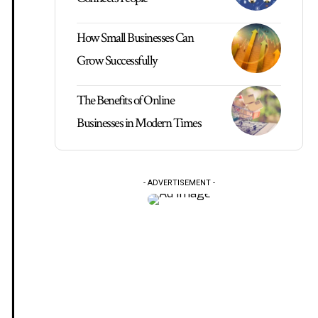
How Small Businesses Can
Grow Successfully
The Benefits of Online
Businesses in Modern Times
- ADVERTISEMENT -