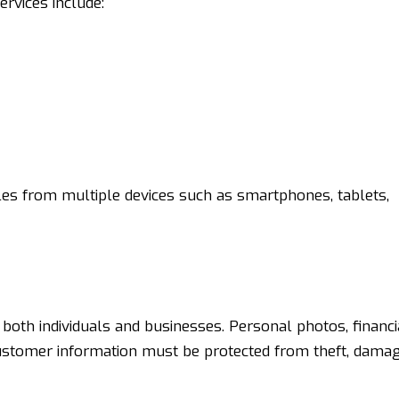
vices include:
les from multiple devices such as smartphones, tablets,
 both individuals and businesses. Personal photos, financi
stomer information must be protected from theft, damag