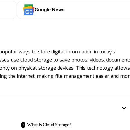
Google News
pular ways to store digital information in today’s
sses use cloud storage to save photos, videos, documents
g only on physical storage devices. This technology allows
sing the internet, making file management easier and mor
What Is Cloud Storage?