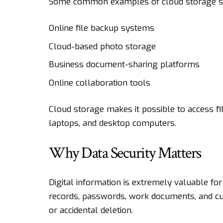
Some common examples of cloud storage ser
Online file backup systems
Cloud-based photo storage
Business document-sharing platforms
Online collaboration tools
Cloud storage makes it possible to access fi
laptops, and desktop computers.
Why Data Security Matters
Digital information is extremely valuable for
records, passwords, work documents, and cu
or accidental deletion.