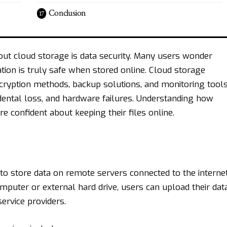
Conclusion
ut cloud storage is data security. Many users wonder
ion is truly safe when stored online. Cloud storage
cryption methods, backup solutions, and monitoring tool
idental loss, and hardware failures. Understanding how
 confident about keeping their files online.
 to store data on remote servers connected to the internet
omputer or external hard drive, users can upload their dat
ervice providers.