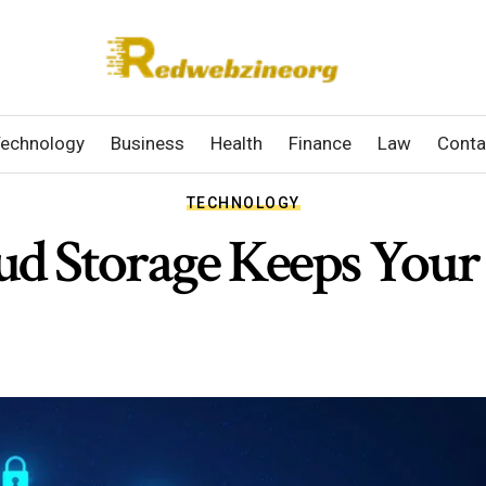
echnology
Business
Health
Finance
Law
Conta
TECHNOLOGY
d Storage Keeps Your 