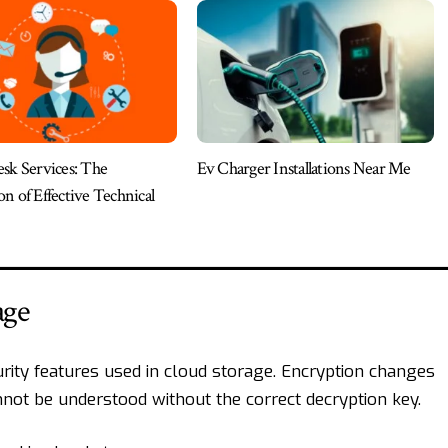
sk Services: The
Ev Charger Installations Near Me
n of Effective Technical
age
rity features used in cloud storage. Encryption changes
nnot be understood without the correct decryption key.