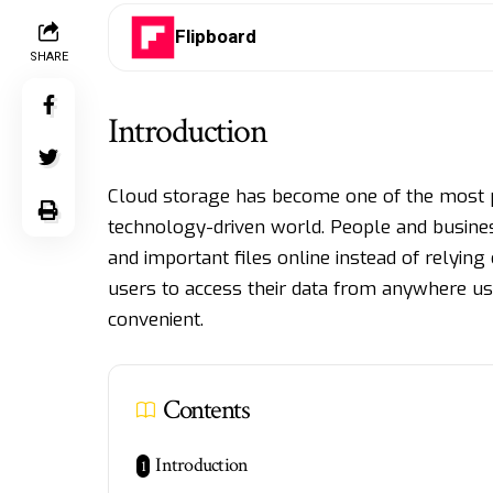
Flipboard
SHARE
Introduction
Cloud storage has become one of the most po
technology-driven world. People and busine
and important files online instead of relyin
users to access their data from anywhere u
convenient.
Contents
Introduction